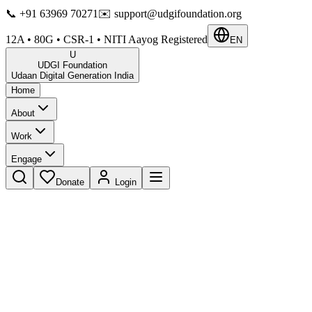
📞
+91 63969 70271
✉️
support@udgifoundation.org
12A • 80G • CSR-1 • NITI Aayog Registered
EN
U
UDGI Foundation
Udaan Digital Generation India
Home
About
Work
Engage
Donate
Login