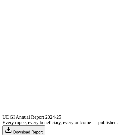
UDGI Annual Report 2024-25
Every rupee, every beneficiary, every outcome — published.
Download Report