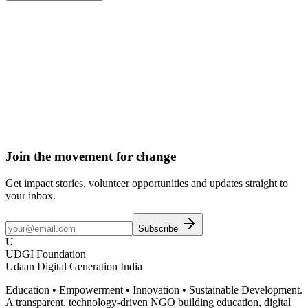
Donate
Become a Member
Volunteer
Join the movement for change
Get impact stories, volunteer opportunities and updates straight to
your inbox.
Subscribe
U
UDGI Foundation
Udaan Digital Generation India
Education • Empowerment • Innovation • Sustainable Development.
A transparent, technology-driven NGO building education, digital