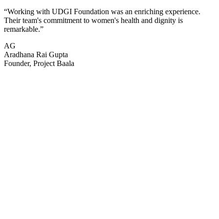
“
Working with UDGI Foundation was an enriching experience.
Their team's commitment to women's health and dignity is
remarkable.
”
AG
Aradhana Rai Gupta
Founder, Project Baala