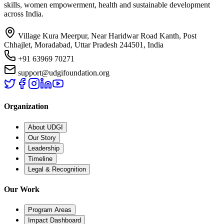
skills, women empowerment, health and sustainable development
across India.
Village Kura Meerpur, Near Haridwar Road Kanth, Post
Chhajlet, Moradabad, Uttar Pradesh 244501, India
+91 63969 70271
support@udgifoundation.org
Organization
About UDGI
Our Story
Leadership
Timeline
Legal & Recognition
Our Work
Program Areas
Impact Dashboard