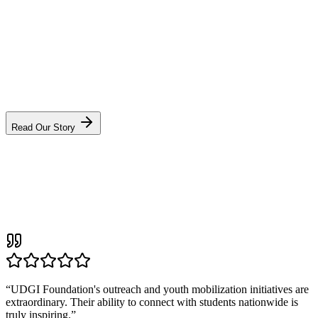
VS
“We did not start UDGI to build another NGO. We started it to build
a movement that outlives us — one district at a time.”
Sonu Singh, Founder & CEO
Read Our Story
“
UDGI Foundation's outreach and youth mobilization initiatives are
extraordinary. Their ability to connect with students nationwide is
truly inspiring.
”