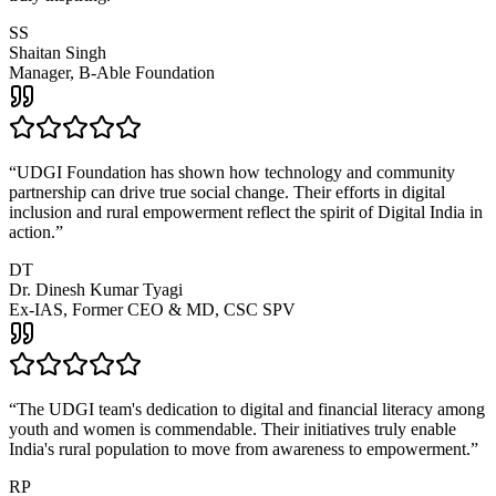
SS
Shaitan Singh
Manager, B-Able Foundation
“
UDGI Foundation has shown how technology and community
partnership can drive true social change. Their efforts in digital
inclusion and rural empowerment reflect the spirit of Digital India in
action.
”
DT
Dr. Dinesh Kumar Tyagi
Ex-IAS, Former CEO & MD, CSC SPV
“
The UDGI team's dedication to digital and financial literacy among
youth and women is commendable. Their initiatives truly enable
India's rural population to move from awareness to empowerment.
”
RP