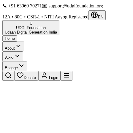
📞
+91 63969 70271
✉️
support@udgifoundation.org
12A • 80G • CSR-1 • NITI Aayog Registered
EN
U
UDGI Foundation
Udaan Digital Generation India
Home
About
Work
Engage
Donate
Login