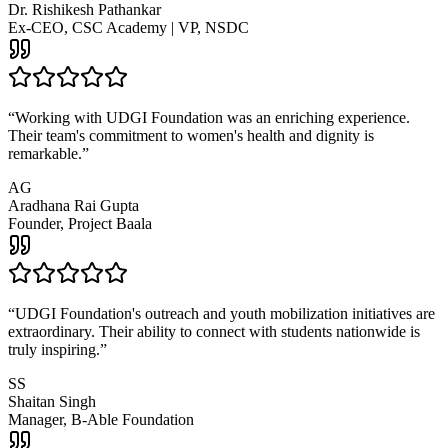
Dr. Rishikesh Pathankar
Ex-CEO, CSC Academy | VP, NSDC
“
Working with UDGI Foundation was an enriching experience.
Their team's commitment to women's health and dignity is
remarkable.
”
AG
Aradhana Rai Gupta
Founder, Project Baala
“
UDGI Foundation's outreach and youth mobilization initiatives are
extraordinary. Their ability to connect with students nationwide is
truly inspiring.
”
SS
Shaitan Singh
Manager, B-Able Foundation