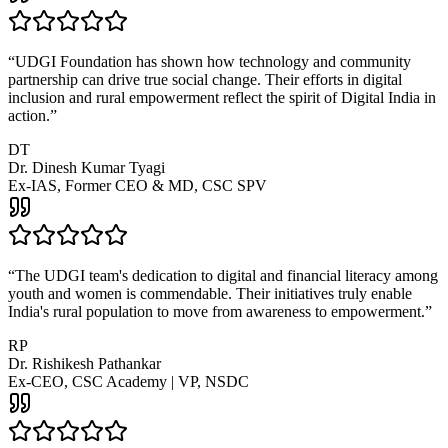
“
UDGI Foundation has shown how technology and community
partnership can drive true social change. Their efforts in digital
inclusion and rural empowerment reflect the spirit of Digital India in
action.
”
DT
Dr. Dinesh Kumar Tyagi
Ex-IAS, Former CEO & MD, CSC SPV
“
The UDGI team's dedication to digital and financial literacy among
youth and women is commendable. Their initiatives truly enable
India's rural population to move from awareness to empowerment.
”
RP
Dr. Rishikesh Pathankar
Ex-CEO, CSC Academy | VP, NSDC