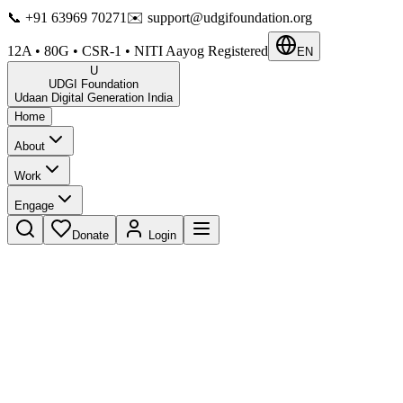
📞
+91 63969 70271
✉️
support@udgifoundation.org
12A • 80G • CSR-1 • NITI Aayog Registered
EN
U
UDGI Foundation
Udaan Digital Generation India
Home
About
Work
Engage
Donate
Login