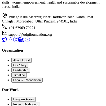
skills, women empowerment, health and sustainable development
across India.
Village Kura Meerpur, Near Haridwar Road Kanth, Post
Chhajlet, Moradabad, Uttar Pradesh 244501, India
+91 63969 70271
support@udgifoundation.org
Organization
About UDGI
Our Story
Leadership
Timeline
Legal & Recognition
Our Work
Program Areas
Impact Dashboard