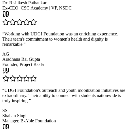
Dr. Rishikesh Pathankar
Ex-CEO, CSC Academy | VP, NSDC
“
Working with UDGI Foundation was an enriching experience.
Their team's commitment to women's health and dignity is
remarkable.
”
AG
Aradhana Rai Gupta
Founder, Project Baala
“
UDGI Foundation's outreach and youth mobilization initiatives are
extraordinary. Their ability to connect with students nationwide is
truly inspiring.
”
SS
Shaitan Singh
Manager, B-Able Foundation