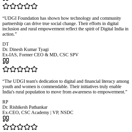
“
UDGI Foundation has shown how technology and community
partnership can drive true social change. Their efforts in digital
inclusion and rural empowerment reflect the spirit of Digital India in
action.
”
DT
Dr. Dinesh Kumar Tyagi
Ex-IAS, Former CEO & MD, CSC SPV
“
The UDGI team's dedication to digital and financial literacy among
youth and women is commendable. Their initiatives truly enable
India's rural population to move from awareness to empowerment.
”
RP
Dr. Rishikesh Pathankar
Ex-CEO, CSC Academy | VP, NSDC