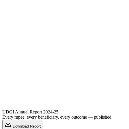
UDGI Annual Report 2024-25
Every rupee, every beneficiary, every outcome — published.
Download Report