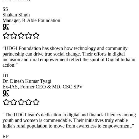
SS
Shaitan Singh
Manager, B-Able Foundation
“
UDGI Foundation has shown how technology and community
partnership can drive true social change. Their efforts in digital
inclusion and rural empowerment reflect the spirit of Digital India in
action.
”
DT
Dr. Dinesh Kumar Tyagi
Ex-IAS, Former CEO & MD, CSC SPV
“
The UDGI team's dedication to digital and financial literacy among
youth and women is commendable. Their initiatives truly enable
India's rural population to move from awareness to empowerment.
”
RP