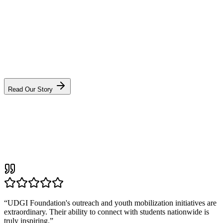
VS
“We did not start UDGI to build another NGO. We started it to build
a movement that outlives us — one district at a time.”
Sonu Singh, Founder & CEO
Read Our Story
“
UDGI Foundation's outreach and youth mobilization initiatives are
extraordinary. Their ability to connect with students nationwide is
truly inspiring.
”