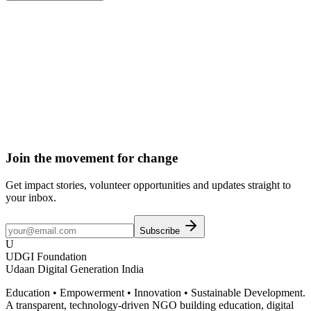
Donate
Become a Member
Volunteer
Join the movement for change
Get impact stories, volunteer opportunities and updates straight to
your inbox.
Subscribe
U
UDGI Foundation
Udaan Digital Generation India
Education • Empowerment • Innovation • Sustainable Development.
A transparent, technology-driven NGO building education, digital