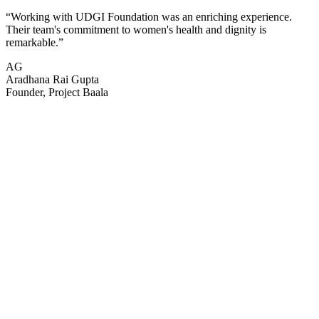
“
Working with UDGI Foundation was an enriching experience.
Their team's commitment to women's health and dignity is
remarkable.
”
AG
Aradhana Rai Gupta
Founder, Project Baala